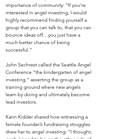
importance of community: “If you're 
interested in angel investing, I would 
highly recommend finding yourself a 
group that you can talk to, that you can 
bounce ideas off…you just have a 
much better chance of being 
successful.”
John Sechrest called the Seattle Angel 
Conference “the kindergarten of angel 
investing,” asserting the group as a 
training ground where new angels 
learn by doing and ultimately become 
lead investors.
Karin Kidder shared how witnessing a 
female founder’s fundraising struggles 
drew her to angel investing: “I thought, 