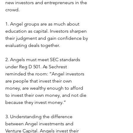
new investors and entrepreneurs in the 
crowd.
1. Angel groups are as much about 
education as capital. Investors sharpen 
their judgment and gain confidence by 
evaluating deals together.
2. Angels must meet SEC standards 
under Reg D 501. As Sechrest 
reminded the room: “Angel investors 
are people that invest their own 
money, are wealthy enough to afford 
to invest their own money, and not die 
because they invest money.”
3. Understanding the difference 
between Angel investments and 
Venture Capital. Angels invest their 