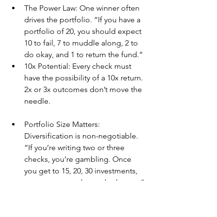
The Power Law: One winner often 
drives the portfolio. “If you have a 
portfolio of 20, you should expect 
10 to fail, 7 to muddle along, 2 to 
do okay, and 1 to return the fund.”
10x Potential: Every check must 
have the possibility of a 10x return. 
2x or 3x outcomes don’t move the 
needle.
Portfolio Size Matters: 
Diversification is non-negotiable. 
“If you’re writing two or three 
checks, you’re gambling. Once 
you get to 15, 20, 30 investments, 
you start to see the math play out.”
Alignment with Founders: It’s not 