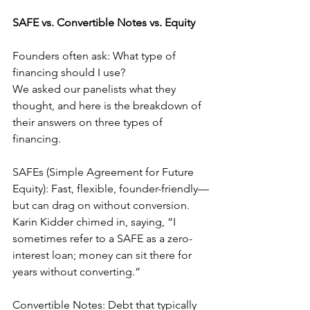
SAFE vs. Convertible Notes vs. Equity
Founders often ask: What type of 
financing should I use?
We asked our panelists what they 
thought, and here is the breakdown of 
their answers on three types of 
financing.
SAFEs (Simple Agreement for Future 
Equity): Fast, flexible, founder-friendly—
but can drag on without conversion. 
Karin Kidder chimed in, saying, “I 
sometimes refer to a SAFE as a zero-
interest loan; money can sit there for 
years without converting.”
Convertible Notes: Debt that typically 