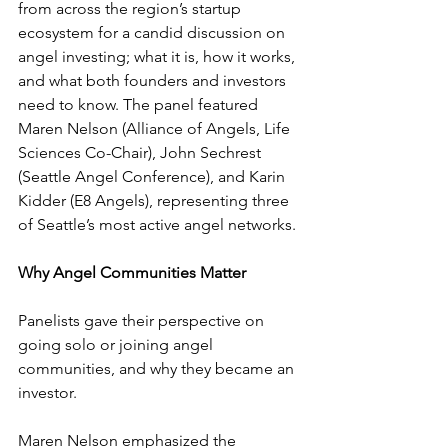
from across the region’s startup 
ecosystem for a candid discussion on 
angel investing; what it is, how it works, 
and what both founders and investors 
need to know. The panel featured 
Maren Nelson (Alliance of Angels, Life 
Sciences Co-Chair), John Sechrest 
(Seattle Angel Conference), and Karin 
Kidder (E8 Angels), representing three 
of Seattle’s most active angel networks.
Why Angel Communities Matter
Panelists gave their perspective on 
going solo or joining angel 
communities, and why they became an 
investor.
Maren Nelson emphasized the 