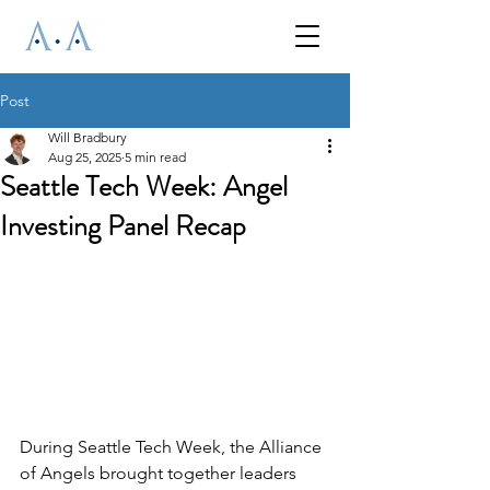
Post
Will Bradbury
Aug 25, 2025
5 min read
Seattle Tech Week: Angel
Investing Panel Recap
During Seattle Tech Week, the Alliance 
of Angels brought together leaders 