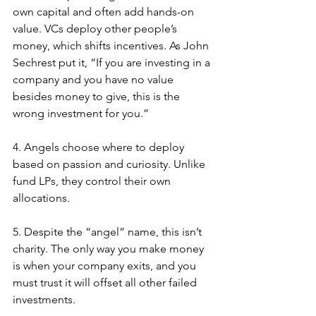
own capital and often add hands-on 
value. VCs deploy other people’s 
money, which shifts incentives. As John 
Sechrest put it, “If you are investing in a 
company and you have no value 
besides money to give, this is the 
wrong investment for you.” 
4. Angels choose where to deploy 
based on passion and curiosity. Unlike 
fund LPs, they control their own 
allocations.
5. Despite the “angel” name, this isn’t 
charity. The only way you make money 
is when your company exits, and you 
must trust it will offset all other failed 
investments.