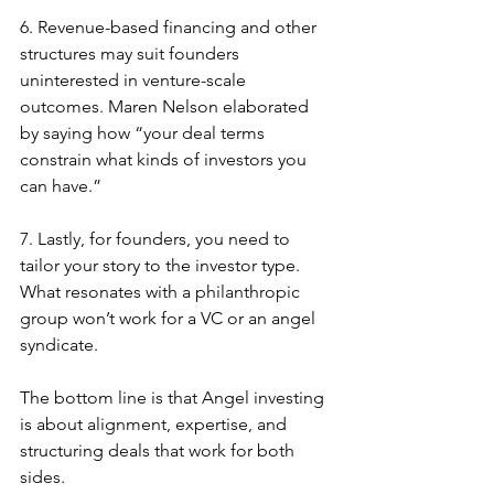
6. Revenue-based financing and other 
structures may suit founders 
uninterested in venture-scale 
outcomes. Maren Nelson elaborated 
by saying how “your deal terms 
constrain what kinds of investors you 
can have.”
7. Lastly, for founders, you need to 
tailor your story to the investor type. 
What resonates with a philanthropic 
group won’t work for a VC or an angel 
syndicate.
The bottom line is that Angel investing 
is about alignment, expertise, and 
structuring deals that work for both 
sides.