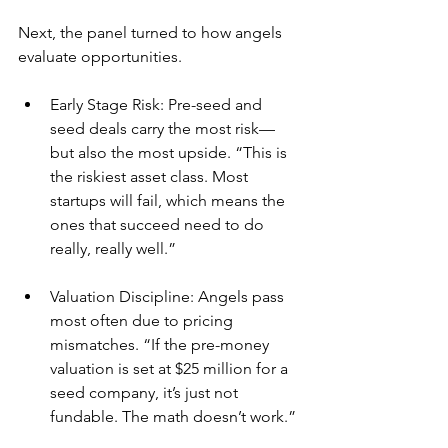
Next, the panel turned to how angels 
evaluate opportunities.
Early Stage Risk: Pre-seed and 
seed deals carry the most risk—
but also the most upside. “This is 
the riskiest asset class. Most 
startups will fail, which means the 
ones that succeed need to do 
really, really well.”
Valuation Discipline: Angels pass 
most often due to pricing 
mismatches. “If the pre-money 
valuation is set at $25 million for a 
seed company, it’s just not 
fundable. The math doesn’t work.”