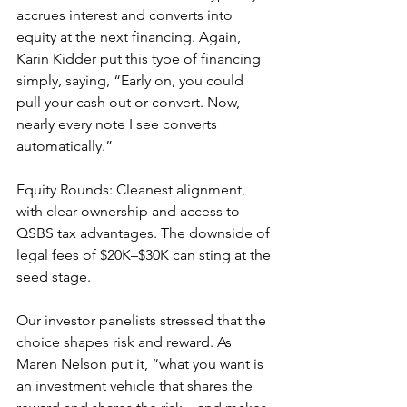
accrues interest and converts into 
equity at the next financing. Again, 
Karin Kidder put this type of financing 
simply, saying, “Early on, you could 
pull your cash out or convert. Now, 
nearly every note I see converts 
automatically.”
Equity Rounds: Cleanest alignment, 
with clear ownership and access to 
QSBS tax advantages. The downside of 
legal fees of $20K–$30K can sting at the 
seed stage.
Our investor panelists stressed that the 
choice shapes risk and reward. As 
Maren Nelson put it, “what you want is 
an investment vehicle that shares the 