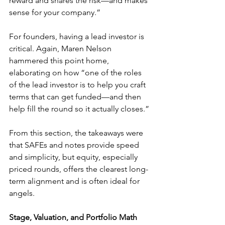
reward and shares the risk—and makes 
sense for your company.”
For founders, having a lead investor is 
critical. Again, Maren Nelson 
hammered this point home, 
elaborating on how “one of the roles 
of the lead investor is to help you craft 
terms that can get funded—and then 
help fill the round so it actually closes.”
From this section, the takeaways were 
that SAFEs and notes provide speed 
and simplicity, but equity, especially 
priced rounds, offers the clearest long-
term alignment and is often ideal for 
angels. 
Stage, Valuation, and Portfolio Math