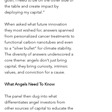
gosh, I need to be on the other side of 
the table and create impact by 
deploying my capital.”
When asked what future innovation 
they most wished for, answers spanned 
from personalized cancer treatments to 
functional carbon nanotubes and even 
to a “silver bullet” for climate stability. 
The diversity of answers underscored a 
core theme: angels don’t just bring 
capital, they bring curiosity, intrinsic 
values, and conviction for a cause.
What Angels Need To Know
The panel then dug into what 
differentiates angel investors from 
other sources of capital to educate the 