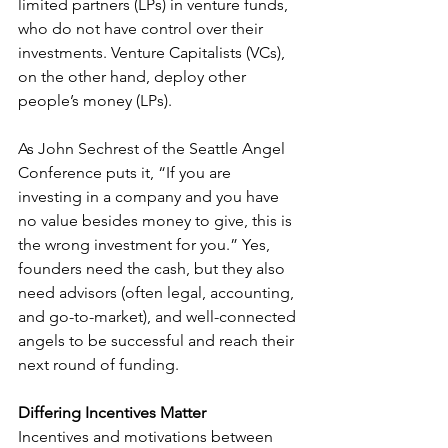
limited partners (LPs) in venture funds, 
who do not have control over their 
investments. Venture Capitalists (VCs), 
on the other hand, deploy other 
people’s money (LPs). 
As John Sechrest of the Seattle Angel 
Conference puts it, “If you are 
investing in a company and you have 
no value besides money to give, this is 
the wrong investment for you.” Yes, 
founders need the cash, but they also 
need advisors (often legal, accounting, 
and go-to-market), and well-connected 
angels to be successful and reach their 
next round of funding.
Differing Incentives Matter
Incentives and motivations between 