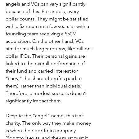
angels and VCs can vary significantly 
because of this. For angels, every 
dollar counts. They might be satisfied 
with a 5x return in a few years or with a 
founding team receiving a $50M 
acquisition. On the other hand, VCs 
aim for much larger returns, like billion-
dollar IPOs. Their personal gains are 
linked to the overall performance of 
their fund and carried interest (or 
“carry,” the share of profits paid to 
them), rather than individual deals. 
Therefore, a modest success doesn’t 
significantly impact them.
Despite the “angel” name, this isn’t 
charity. The only way they make money 
is when their portfolio company 
(“portco”) exits, and they must trust it 