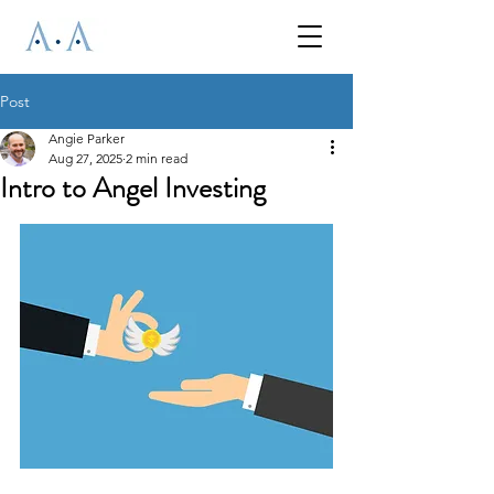
Post
Angie Parker
Aug 27, 2025
2 min read
Intro to Angel Investing