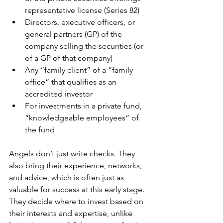
representative license (Series 82)
Directors, executive officers, or 
general partners (GP) of the 
company selling the securities (or 
of a GP of that company)
Any “family client” of a “family 
office” that qualifies as an 
accredited investor
For investments in a private fund, 
“knowledgeable employees” of 
the fund
Angels don’t just write checks. They 
also bring their experience, networks, 
and advice, which is often just as 
valuable for success at this early stage. 
They decide where to invest based on 
their interests and expertise, unlike 