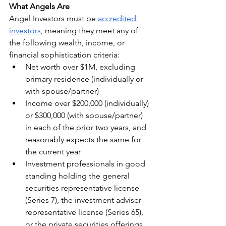
What Angels Are
Angel Investors must be 
accredited 
investors
, meaning they meet any of 
the following wealth, income, or 
financial sophistication criteria:
Net worth over $1M, excluding 
primary residence (individually or 
with spouse/partner)
Income over $200,000 (individually) 
or $300,000 (with spouse/partner) 
in each of the prior two years, and 
reasonably expects the same for 
the current year
Investment professionals in good 
standing holding the general 
securities representative license 
(Series 7), the investment adviser 
representative license (Series 65), 
or the private securities offerings 