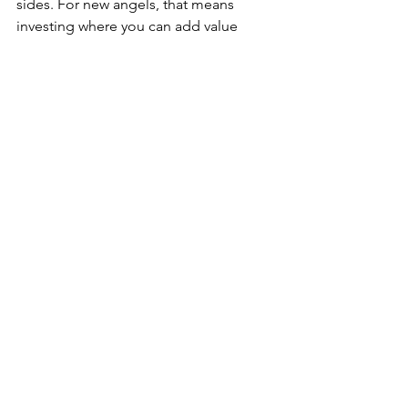
sides. For new angels, that means 
investing where you can add value 
beyond a small check. For founders, it 
means finding investors who believe in 
your vision and can help you get there.
Learn More
Watch our panel discussion
 with other 
angel investor groups from Seattle 
Tech Week 2025.
See All
Recent Posts