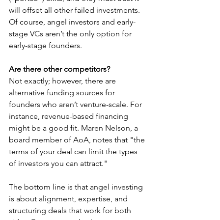
will offset all other failed investments. 
Of course, angel investors and early-
stage VCs aren’t the only option for 
early-stage founders.
Are there other competitors? 
Not exactly; however, there are 
alternative funding sources for 
founders who aren’t venture-scale. For 
instance, revenue-based financing 
might be a good fit. Maren Nelson, a 
board member of AoA, notes that "the 
terms of your deal can limit the types 
of investors you can attract."
The bottom line is that angel investing 
is about alignment, expertise, and 
structuring deals that work for both 