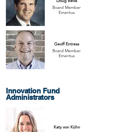
Doug Bevis
Board Member
Emeritus
Geoff Entress
Board Member
Emeritus
Innovation Fund
Administrators
Katy von Kühn