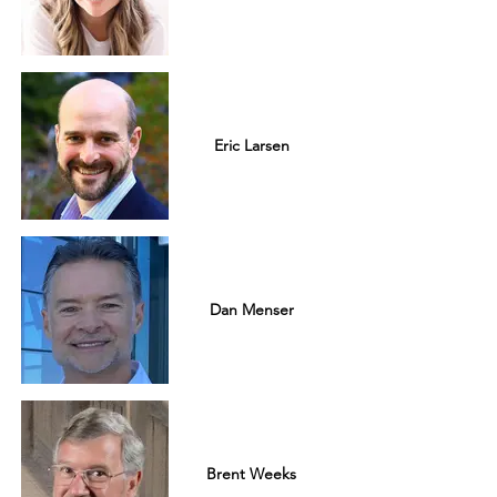
Eric Larsen
Dan Menser
Brent Weeks