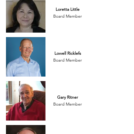
Loretta Little
Board Member
Lowell Ricklefs
Board Member
Gary Ritner
Board Member