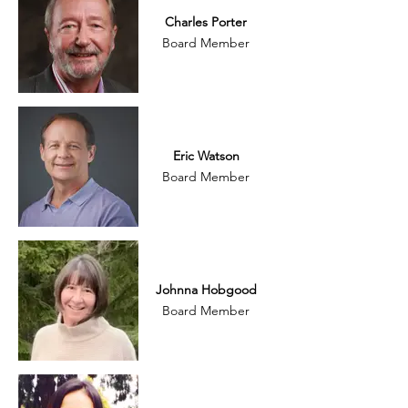
Charles Porter
Board Member
Eric Watson
Board Member
Johnna Hobgood
Board Member