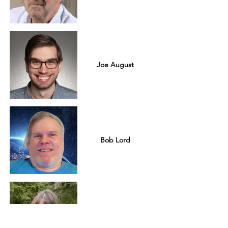
Joe August
Bob Lord
Johnna Hobgood