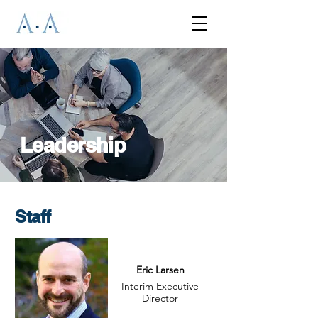
Leadership
Staff
Eric Larsen
Interim Executive
Director