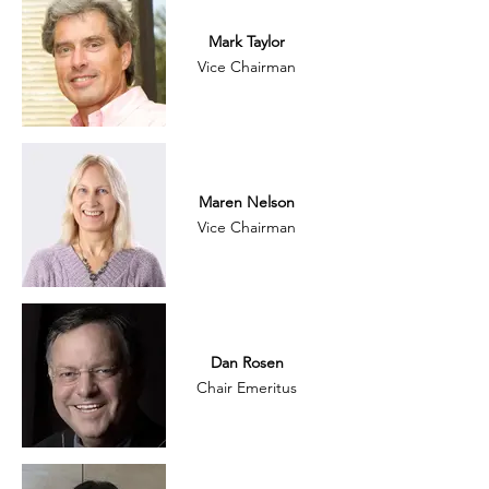
Mark Taylor
Vice Chairman
Maren Nelson
Vice Chairman
Dan Rosen
Chair Emeritus