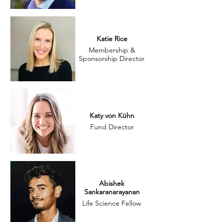
Katie Rice
Membership &
Sponsorship Director
Katy von Kühn
Fund Director
Abishek
Sankaranarayanan
Life Science Fellow