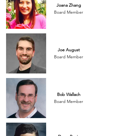
Joana Zhang
Board Member
Joe August
Board Member
Bob Wallach
Board Member