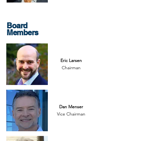
Board
Members
Eric Larsen
Chairman
Dan Menser
Vice Chairman