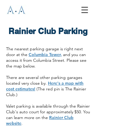
Rainier Club Parking
The nearest parking garage is right next
door at the
Columbia Tower,
and you can
access it from Columbia Street. Please see
the map below.
There are several other parking garages
located very close by.
Here's a map with
cost estimates!
(The red pin is The Rainier
Club.)
Valet parking is available through the Rainier
Club's auto court for approximately $50. You
can learn more on the
Rainier Club
website
.