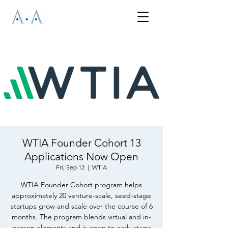
WTIA Founder Cohort 13
Applications Now Open
Fri, Sep 12
  |  
WTIA
WTIA Founder Cohort program helps
approximately 20 venture-scale, seed-stage
startups grow and scale over the course of 6
months. The program blends virtual and in-
person elements and is open to early stage