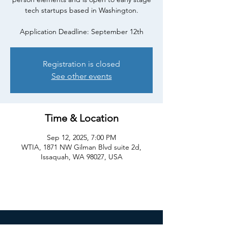
tech startups based in Washington.
Registration is closed
See other events
Time & Location
Sep 12, 2025, 7:00 PM
WTIA, 1871 NW Gilman Blvd suite 2d,
Issaquah, WA 98027, USA