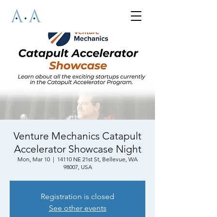
Venture Mechanics Catapult
Accelerator Showcase Night
Mon, Mar 10
  |  
14110 NE 21st St, Bellevue, WA
98007, USA
Registration is closed
See other events