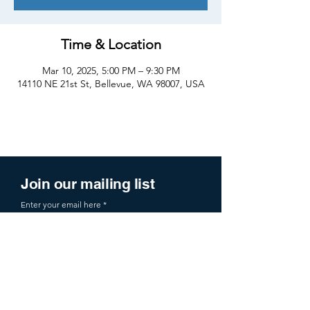
Time & Location
Mar 10, 2025, 5:00 PM – 9:30 PM
14110 NE 21st St, Bellevue, WA 98007, USA
Join our mailing list
Enter your email here
Sign Up