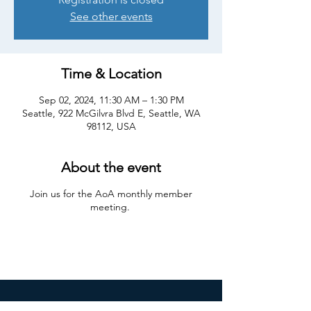
See other events
Time & Location
Sep 02, 2024, 11:30 AM – 1:30 PM
Seattle, 922 McGilvra Blvd E, Seattle, WA
98112, USA
About the event
Join us for the AoA monthly member
meeting.
Join our mailing list