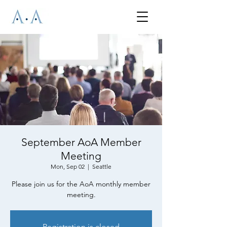
September AoA Member
Meeting
Mon, Sep 02
  |  
Seattle
Please join us for the AoA monthly member
meeting.
Registration is closed