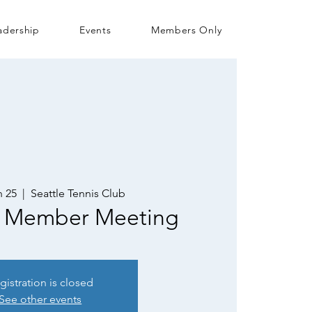
adership
Events
Members Only
 25
  |  
Seattle Tennis Club
 Member Meeting
gistration is closed
See other events