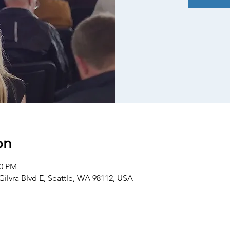
on
30 PM
Gilvra Blvd E, Seattle, WA 98112, USA