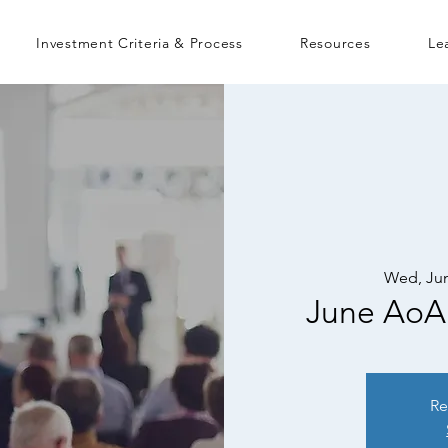
Investment Criteria & Process
Resources
Le
Wed, Jun
June AoA
Re