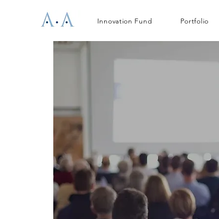
Innovation Fund
Portfolio