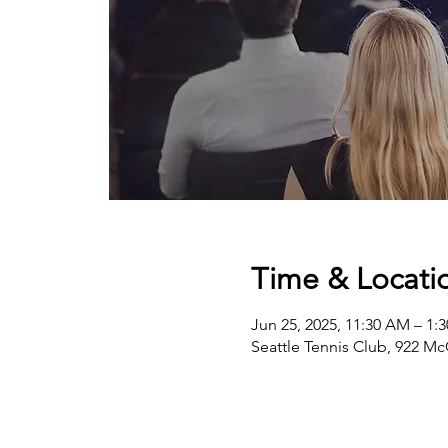
Time & Locati
Jun 25, 2025, 11:30 AM – 1:
Seattle Tennis Club, 922 Mc