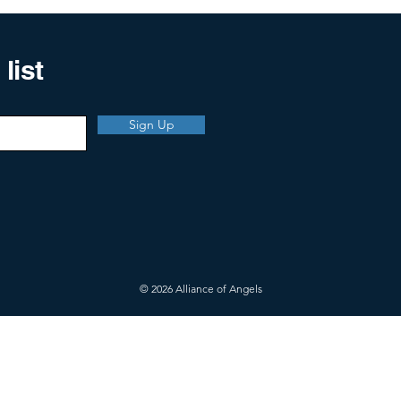
list
Sign Up
© 2026 Alliance of Angels