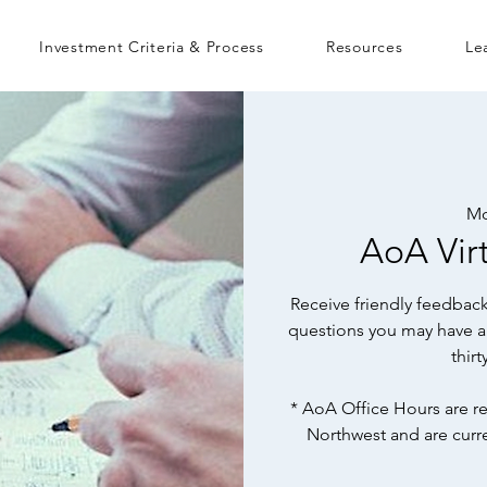
Investment Criteria & Process
Resources
Le
Mo
AoA Virt
Receive friendly feedback
questions you may have a
thir
* AoA Office Hours are re
Northwest and are curr