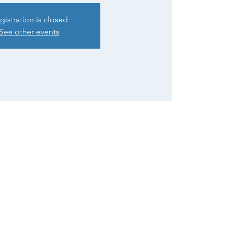
gistration is closed
See other events