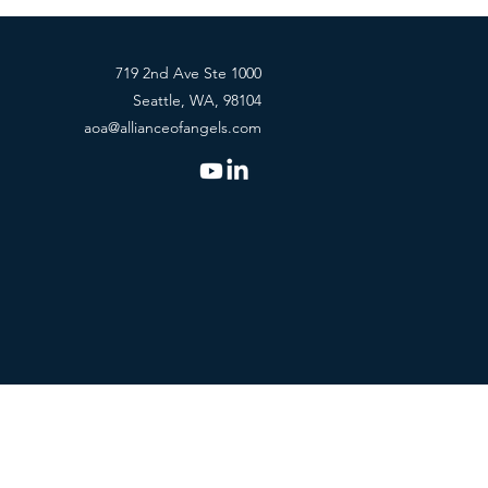
719 2nd Ave Ste 1000
Seattle, WA, 98104
aoa@allianceofangels.com