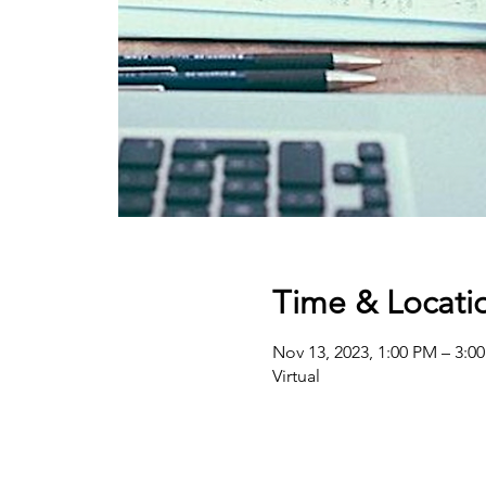
Time & Locati
Nov 13, 2023, 1:00 PM – 3:0
Virtual