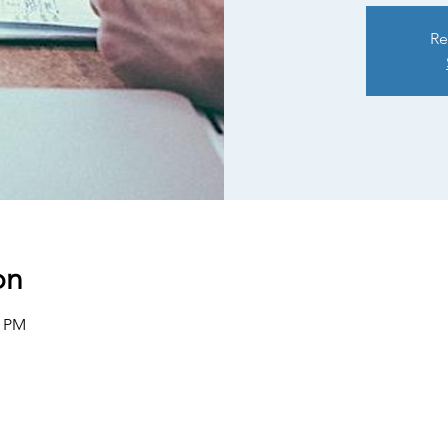
Re
on
0 PM