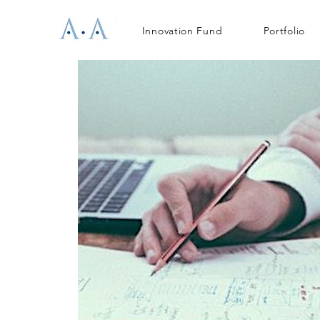
Innovation Fund
Portfolio