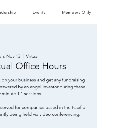
adership
Events
Members Only
n, Nov 13
  |  
Virtual
ual Office Hours
 on your business and get any fundraising
nswered by an angel investor during these
ty minute 1:1 sessions.
served for companies based in the Pacific
ently being held via video conferencing.