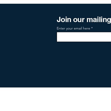
Join our mailing 
Enter your email here