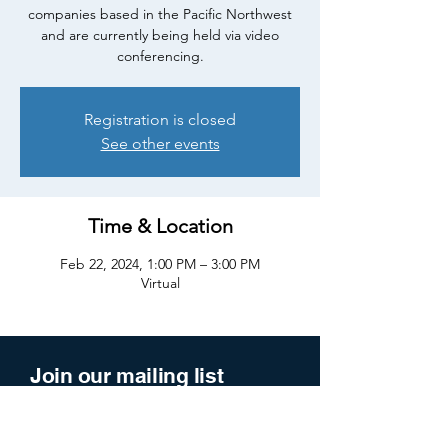
companies based in the Pacific Northwest
and are currently being held via video
conferencing.
Registration is closed
See other events
Time & Location
Feb 22, 2024, 1:00 PM – 3:00 PM
Virtual
Join our mailing list
Enter your email here