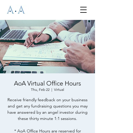
AoA Virtual Office Hours
Thu, Feb 22
  |  
Virtual
Receive friendly feedback on your business
and get any fundraising questions you may
have answered by an angel investor during
these thirty minute 1:1 sessions.
* AoA Office Hours are reserved for