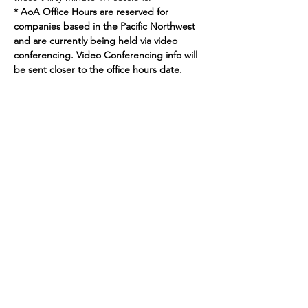
* AoA Office Hours are reserved for 
companies based in the Pacific Northwest 
and are currently being held via video 
conferencing. Video Conferencing info will 
be sent closer to the office hours date.
Join our mailing list
Enter your email here
Sign Up
719 2nd Ave Ste 1000
Seattle, WA, 98104