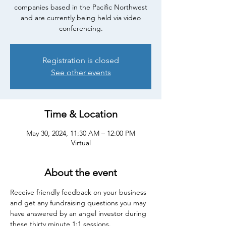
companies based in the Pacific Northwest
and are currently being held via video
conferencing.
Registration is closed
See other events
Time & Location
May 30, 2024, 11:30 AM – 12:00 PM
Virtual
About the event
Receive friendly feedback on your business 
and get any fundraising questions you may 
have answered by an angel investor during 
these thirty minute 1:1 sessions.