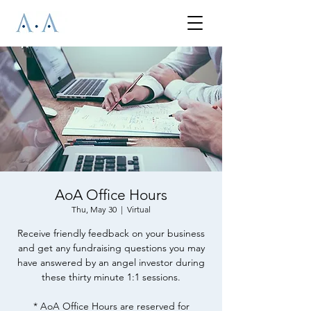
AoA Office Hours
Thu, May 30
  |  
Virtual
Receive friendly feedback on your business
and get any fundraising questions you may
have answered by an angel investor during
these thirty minute 1:1 sessions.
* AoA Office Hours are reserved for