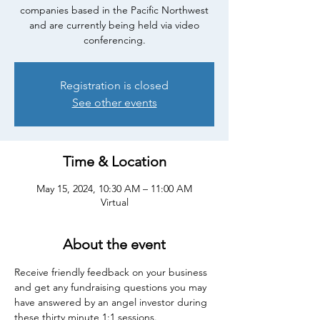
companies based in the Pacific Northwest
and are currently being held via video
conferencing.
Registration is closed
See other events
Time & Location
May 15, 2024, 10:30 AM – 11:00 AM
Virtual
About the event
Receive friendly feedback on your business 
and get any fundraising questions you may 
have answered by an angel investor during 
these thirty minute 1:1 sessions.