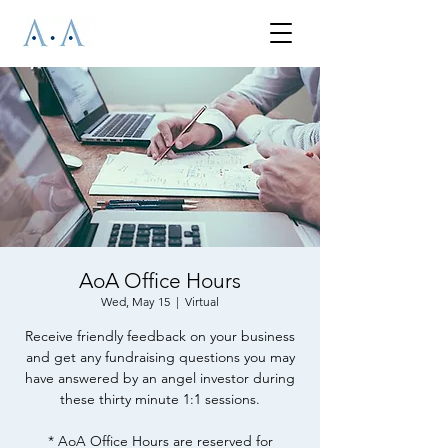
AoA Office Hours
Wed, May 15
  |  
Virtual
Receive friendly feedback on your business
and get any fundraising questions you may
have answered by an angel investor during
these thirty minute 1:1 sessions.
* AoA Office Hours are reserved for