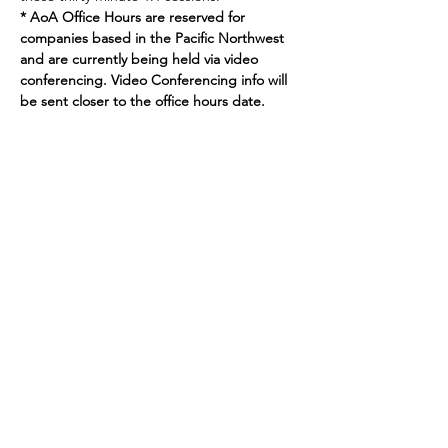
* AoA Office Hours are reserved for 
companies based in the Pacific Northwest 
and are currently being held via video 
conferencing. Video Conferencing info will 
be sent closer to the office hours date.
Join our mailing list
Enter your email here
Sign Up
719 2nd Ave Ste 1000
Seattle, WA, 98104