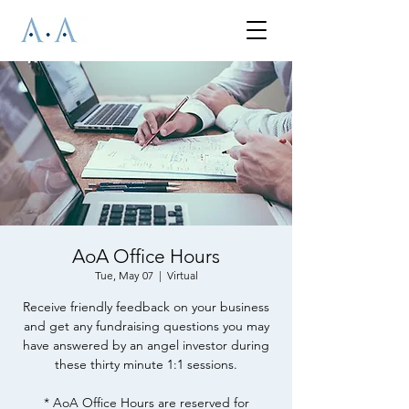
AoA Office Hours
Tue, May 07
  |  
Virtual
Receive friendly feedback on your business
and get any fundraising questions you may
have answered by an angel investor during
these thirty minute 1:1 sessions.
* AoA Office Hours are reserved for