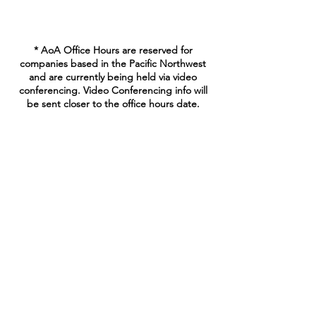
* AoA Office Hours are reserved for
companies based in the Pacific Northwest
and are currently being held via video
conferencing. Video Conferencing info will
be sent closer to the office hours date.
Join our mailing list
Enter your email here
Sign Up