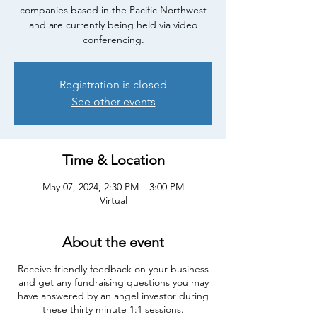
companies based in the Pacific Northwest
and are currently being held via video
conferencing.
Registration is closed
See other events
Time & Location
May 07, 2024, 2:30 PM – 3:00 PM
Virtual
About the event
Receive friendly feedback on your business
and get any fundraising questions you may
have answered by an angel investor during
these thirty minute 1:1 sessions.