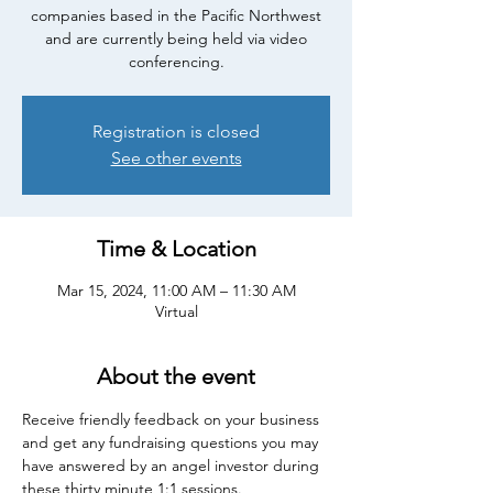
companies based in the Pacific Northwest
and are currently being held via video
conferencing.
Registration is closed
See other events
Time & Location
Mar 15, 2024, 11:00 AM – 11:30 AM
Virtual
About the event
Receive friendly feedback on your business 
and get any fundraising questions you may 
have answered by an angel investor during 
these thirty minute 1:1 sessions.