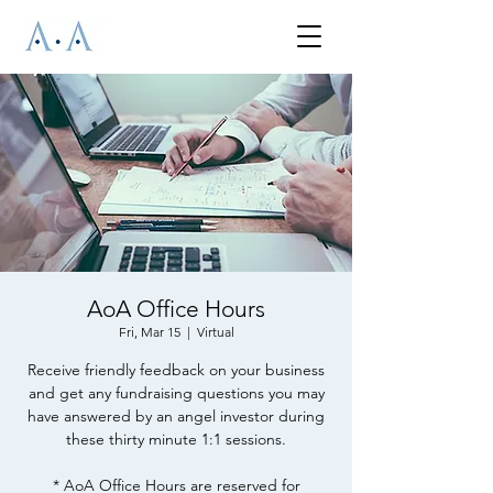
AoA Office Hours
Fri, Mar 15
  |  
Virtual
Receive friendly feedback on your business
and get any fundraising questions you may
have answered by an angel investor during
these thirty minute 1:1 sessions.
* AoA Office Hours are reserved for