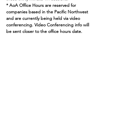
* AoA Office Hours are reserved for 
companies based in the Pacific Northwest 
and are currently being held via video 
conferencing. Video Conferencing info will 
be sent closer to the office hours date.
Join our mailing list
Enter your email here
Sign Up
719 2nd Ave Ste 1000
Seattle, WA, 98104