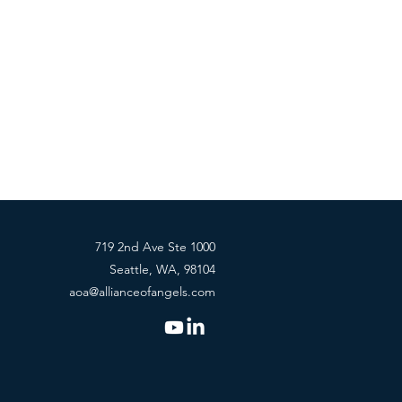
719 2nd Ave Ste 1000
Seattle, WA, 98104
aoa@allianceofangels.com