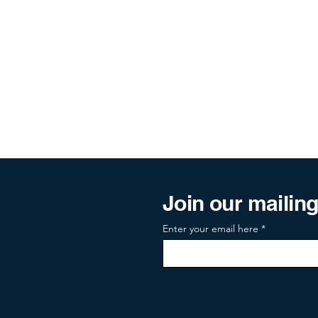
Join our mailing 
Enter your email here