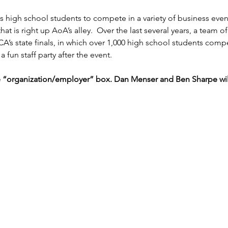
igh school students to compete in a variety of business events
at is right up AoA’s alley.  Over the last several years, a tea
A’s state finals, in which over 1,000 high school students comp
a fun staff party after the event.
e “organization/employer” box. Dan Menser and Ben Sharpe will