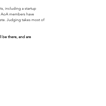
, including a startup 
m of AoA members have 
ete. Judging takes most of 
 be there, and are 