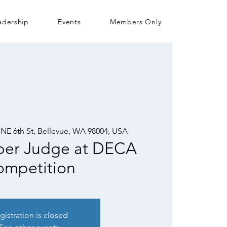
adership
Events
Members Only
 NE 6th St, Bellevue, WA 98004, USA
er Judge at DECA
mpetition
gistration is closed