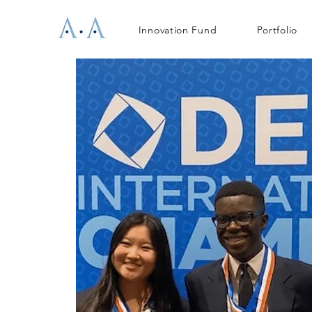
Innovation Fund
Portfolio