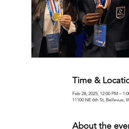
Time & Locati
Feb 28, 2025, 12:00 PM – 1:
11100 NE 6th St, Bellevue,
About the eve