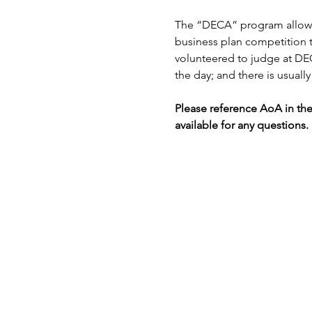
The “DECA” program allows h
business plan competition th
volunteered to judge at DEC
the day; and there is usually 
Please reference AoA in th
available for any questions.