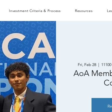
Investment Criteria & Process
Resources
Le
Fri, Feb 28
  |  
11100
AoA Memb
Co
Re