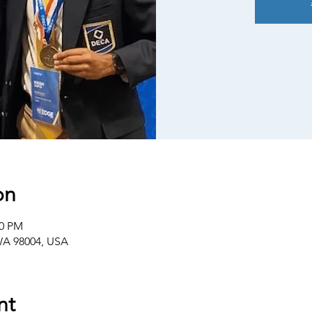
on
00 PM
 WA 98004, USA
nt