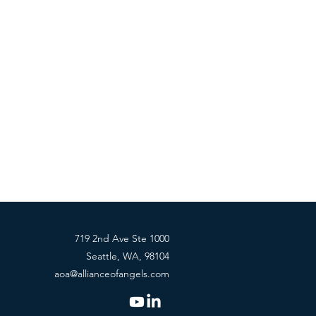
719 2nd Ave Ste 1000
Seattle, WA, 98104
aoa@allianceofangels.com