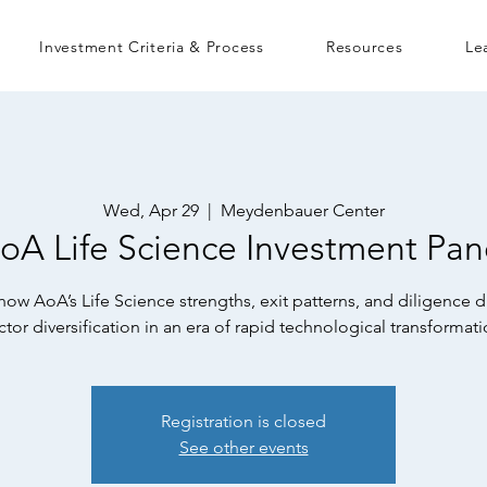
Investment Criteria & Process
Resources
Le
Wed, Apr 29
  |  
Meydenbauer Center
oA Life Science Investment Pan
ow AoA’s Life Science strengths, exit patterns, and diligence d
ctor diversification in an era of rapid technological transformati
Registration is closed
See other events