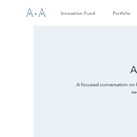
Innovation Fund
Portfolio
A
A focused conversation on h
se