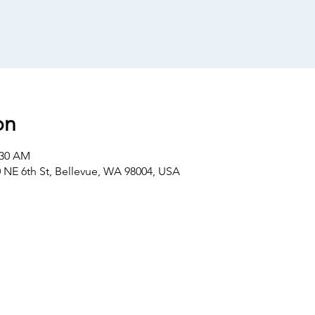
on
:30 AM
NE 6th St, Bellevue, WA 98004, USA