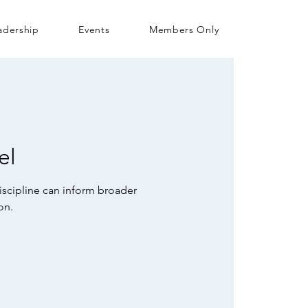
adership
Events
Members Only
el
iscipline can inform broader
on.