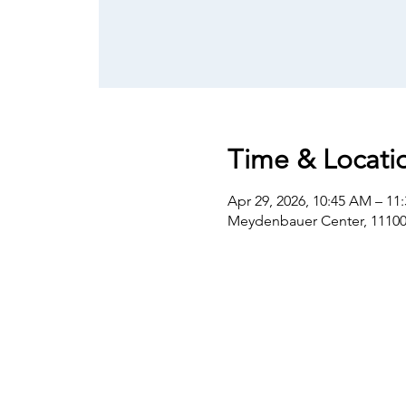
Time & Locati
Apr 29, 2026, 10:45 AM – 11
Meydenbauer Center, 11100 