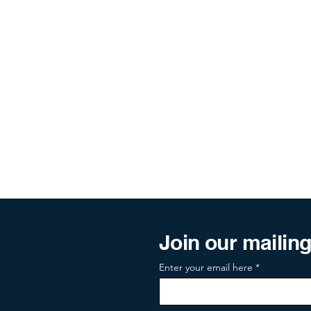
Join our mailing 
Enter your email here