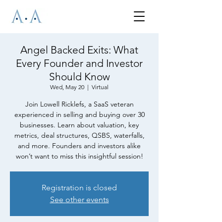
Angel Backed Exits: What
Every Founder and Investor
Should Know
Wed, May 20
  |  
Virtual
Join Lowell Ricklefs, a SaaS veteran
experienced in selling and buying over 30
businesses. Learn about valuation, key
metrics, deal structures, QSBS, waterfalls,
and more. Founders and investors alike
won’t want to miss this insightful session!
Registration is closed
See other events