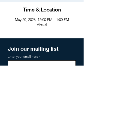
Time & Location
May 20, 2026, 12:00 PM – 1:00 PM
Virtual
Join our mailing list
Enter your email here
Sign Up
719 2nd Ave Ste 1000
Seattle, WA, 98104
aoa@allianceofangels.com