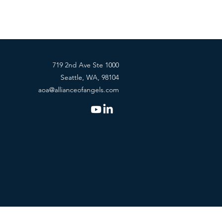
719 2nd Ave Ste 1000
Seattle, WA, 98104
aoa@allianceofangels.com