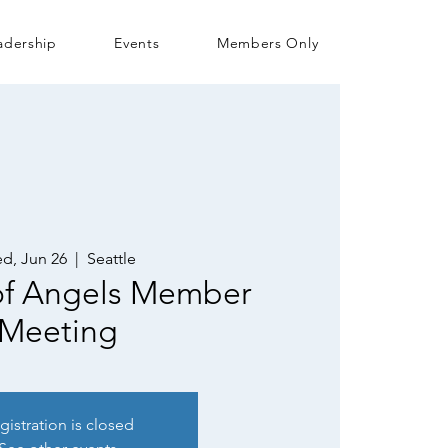
adership
Events
Members Only
d, Jun 26
  |  
Seattle
 of Angels Member
Meeting
gistration is closed