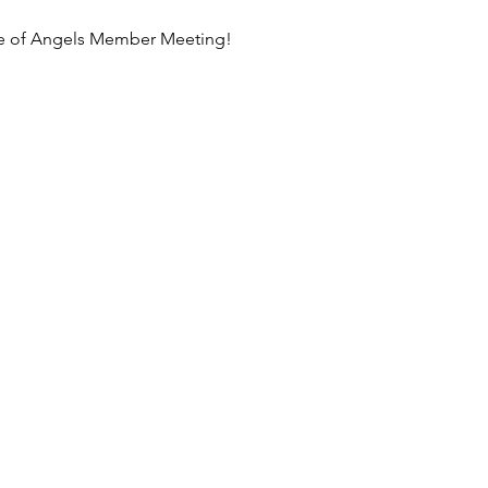
ance of Angels Member Meeting!