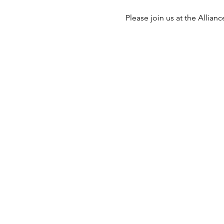
Please join us at the Alli