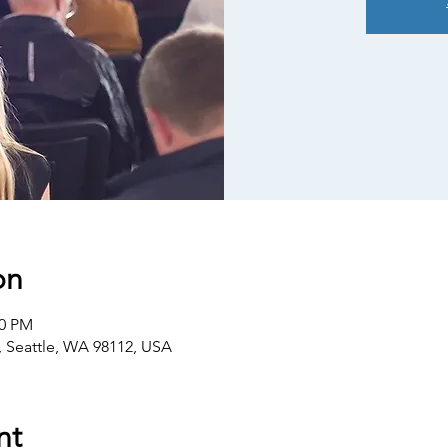
on
30 PM
E, Seattle, WA 98112, USA
nt