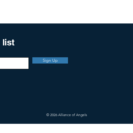
list
Sign Up
© 2026 Alliance of Angels