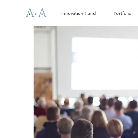
Innovation Fund
Portfolio