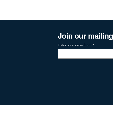
Join our mailing 
Enter your email here