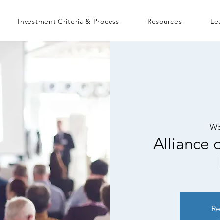
Investment Criteria & Process
Resources
Le
We
Alliance
Re