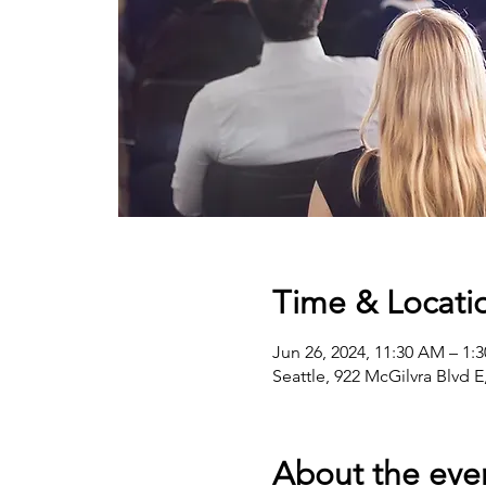
Time & Locati
Jun 26, 2024, 11:30 AM – 1:
Seattle, 922 McGilvra Blvd 
About the eve