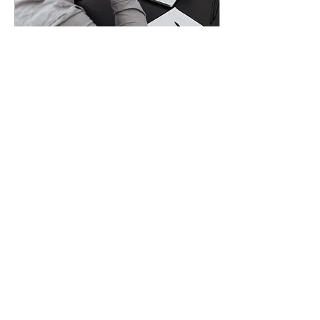
Oct 16, 2023
∙
7
min
10 Mistakes
Entrepreneurs Make
When Fundraising
Have you recently read
that your competitor or a
startup you’re following
raised big funding round?
Do you sometimes
stressfully wonder...
38
0
Join our mailing list