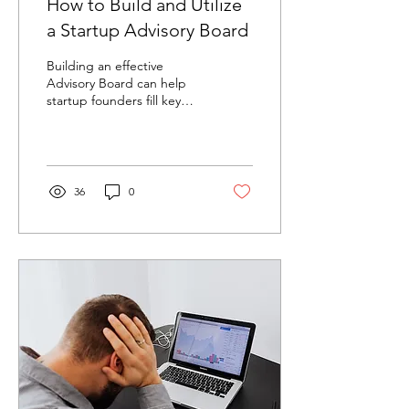
How to Build and Utilize
a Startup Advisory Board
Building an effective
Advisory Board can help
startup founders fill key
expertise and experience
gaps. But what is an
Advisory Board?...
36
0