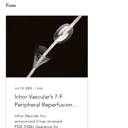
Posts
Jul 19, 2024
∙
1
min
Ichor Vascular’s 7-F
Peripheral Reperfusion
System Receives FDA
Ichor Vascular Inc.
Clearance
announced it has received
FDA 510(k) clearance for