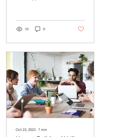
the company’s 7-F
peripheral reperfusion
system, which is...
10
0
Oct 23, 2023
∙
7
min