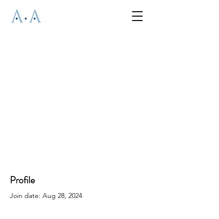
Profile
Join date: Aug 28, 2024