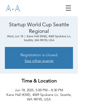
Startup World Cup Seattle
Regional
Wed, Jun 18
  |  
Kane Hall (KNE), 4069 Spokane Ln,
Seattle, WA 98195, USA
Registration is closed
See other events
Time & Location
Jun 18, 2025, 5:00 PM – 8:30 PM
Kane Hall (KNE), 4069 Spokane Ln, Seattle,
WA 98195, USA