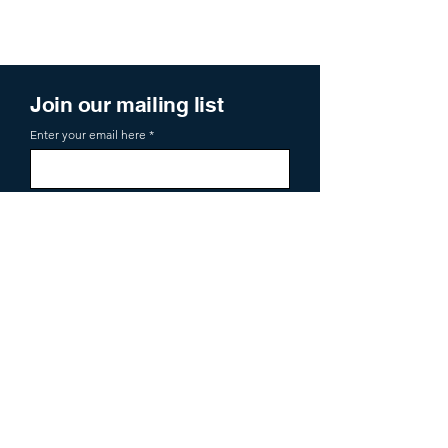
Join our mailing list
Enter your email here
Sign Up
719 2nd Ave Ste 1000
Seattle, WA, 98104
aoa@allianceofangels.com
© 2026 Alliance of Angels