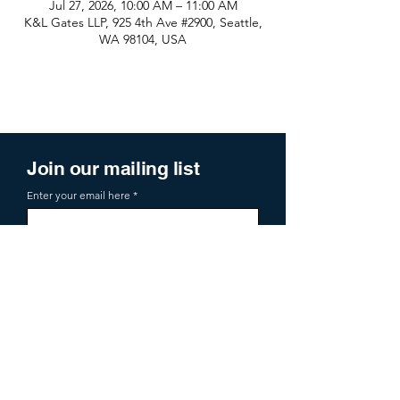
Jul 27, 2026, 10:00 AM – 11:00 AM
K&L Gates LLP, 925 4th Ave #2900, Seattle,
WA 98104, USA
Join our mailing list
Enter your email here
Sign Up
719 2nd Ave Ste 1000
Seattle, WA, 98104
aoa@allianceofangels.com