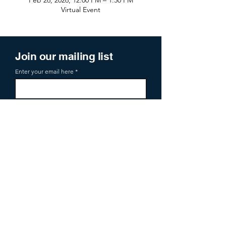
Feb 26, 2026, 12:00 PM – 1:50 PM
Virtual Event
Join our mailing list
Enter your email here
Sign Up
719 2nd Ave Ste 1000
Seattle, WA, 98104
aoa@allianceofangels.com
© 2026 Alliance of Angels