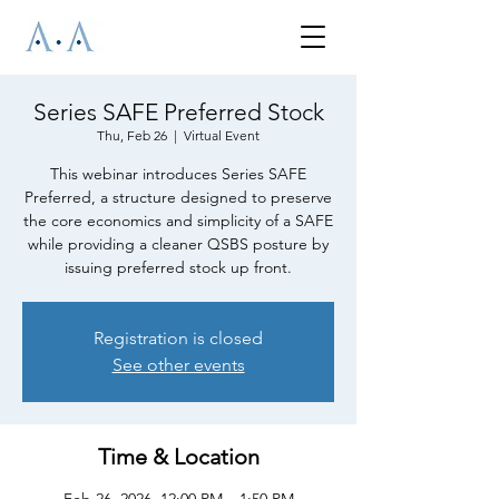
Series SAFE Preferred Stock
Thu, Feb 26
  |  
Virtual Event
This webinar introduces Series SAFE
Preferred, a structure designed to preserve
the core economics and simplicity of a SAFE
while providing a cleaner QSBS posture by
issuing preferred stock up front.
Registration is closed
See other events
Time & Location