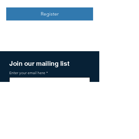
Register
Join our mailing list
Enter your email here
Sign Up
719 2nd Ave Ste 1000
Seattle, WA, 98104