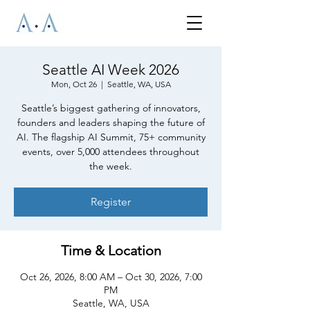
Seattle AI Week 2026
Mon, Oct 26
  |  
Seattle, WA, USA
Seattle’s biggest gathering of innovators,
founders and leaders shaping the future of
AI. The flagship AI Summit, 75+ community
events, over 5,000 attendees throughout
the week.
Register
Time & Location
Oct 26, 2026, 8:00 AM – Oct 30, 2026, 7:00
PM
Seattle, WA, USA