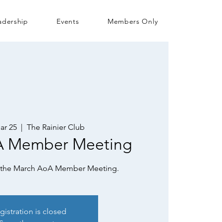
adership
Events
Members Only
ar 25
  |  
The Rainier Club
A Member Meeting
or the March AoA Member Meeting.
gistration is closed