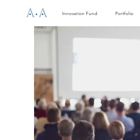
Innovation Fund
Portfolio