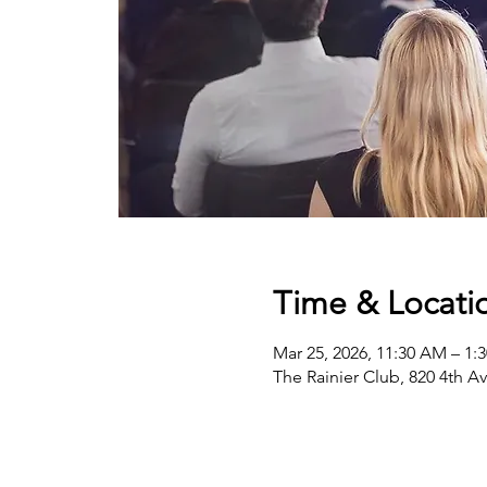
Time & Locati
Mar 25, 2026, 11:30 AM – 1:
The Rainier Club, 820 4th A