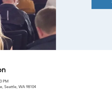
on
30 PM
ve, Seattle, WA 98104