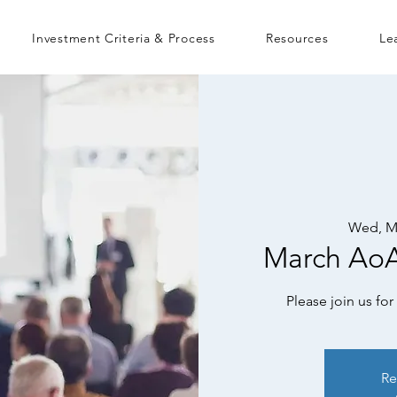
Investment Criteria & Process
Resources
Le
Wed, M
March Ao
Please join us f
Re