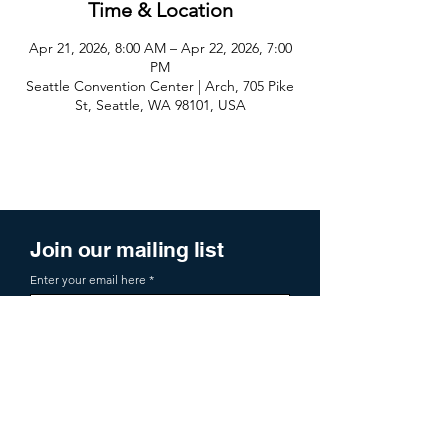
Time & Location
Apr 21, 2026, 8:00 AM – Apr 22, 2026, 7:00
PM
Seattle Convention Center | Arch, 705 Pike
St, Seattle, WA 98101, USA
Join our mailing list
Enter your email here
Sign Up