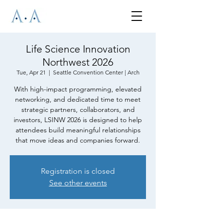
Life Science Innovation
Northwest 2026
Tue, Apr 21
  |  
Seattle Convention Center | Arch
With high-impact programming, elevated
networking, and dedicated time to meet
strategic partners, collaborators, and
investors, LSINW 2026 is designed to help
attendees build meaningful relationships
that move ideas and companies forward.
Registration is closed
See other events