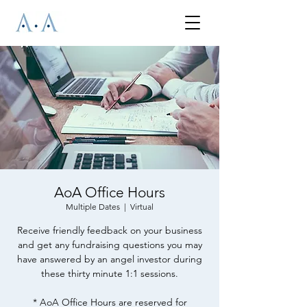
AoA Office Hours
Multiple Dates
  |  
Virtual
Receive friendly feedback on your business
and get any fundraising questions you may
have answered by an angel investor during
these thirty minute 1:1 sessions.
* AoA Office Hours are reserved for