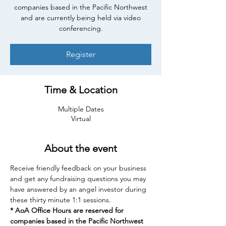
companies based in the Pacific Northwest
and are currently being held via video
conferencing.
Register
Time & Location
Multiple Dates
Virtual
About the event
Receive friendly feedback on your business 
and get any fundraising questions you may 
have answered by an angel investor during 
these thirty minute 1:1 sessions.
* AoA Office Hours are reserved for 
companies based in the Pacific Northwest 