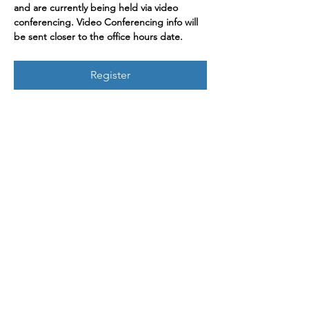
and are currently being held via video 
conferencing. Video Conferencing info will 
be sent closer to the office hours date.
Register
Join our mailing list
Enter your email here
Sign Up
719 2nd Ave Ste 1000
Seattle, WA, 98104